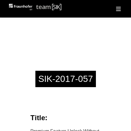
About
Projects
Vulnerability Reports
Events
Jobs
Contact
SIK-2017-057
Title: