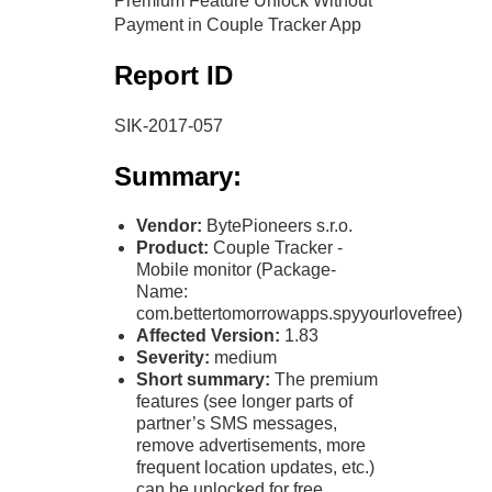
Premium Feature Unlock Without
Payment in Couple Tracker App
Report ID
SIK-2017-057
Summary:
Vendor:
BytePioneers s.r.o.
Product:
Couple Tracker -
Mobile monitor (Package-
Name:
com.bettertomorrowapps.spyyourlovefree)
Affected Version:
1.83
Severity:
medium
Short summary:
The premium
features (see longer parts of
partner’s SMS messages,
remove advertisements, more
frequent location updates, etc.)
can be unlocked for free.