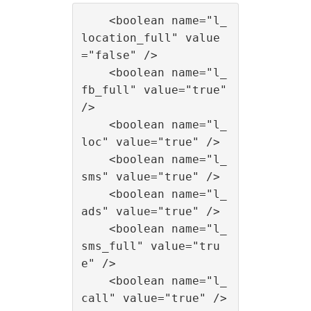
    <boolean name="l_
location_full" value
="false" />

    <boolean name="l_
fb_full" value="true" 
/>

    <boolean name="l_
loc" value="true" />

    <boolean name="l_
sms" value="true" />

    <boolean name="l_
ads" value="true" />

    <boolean name="l_
sms_full" value="tru
e" />

    <boolean name="l_
call" value="true" />
