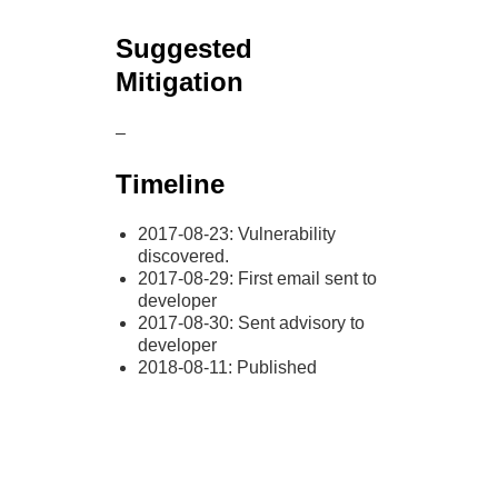
Suggested
Mitigation
–
Timeline
2017-08-23: Vulnerability
discovered.
2017-08-29: First email sent to
developer
2017-08-30: Sent advisory to
developer
2018-08-11: Published