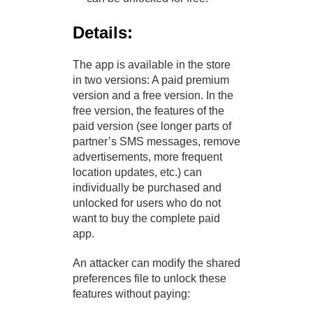
Details:
The app is available in the store
in two versions: A paid premium
version and a free version. In the
free version, the features of the
paid version (see longer parts of
partner’s SMS messages, remove
advertisements, more frequent
location updates, etc.) can
individually be purchased and
unlocked for users who do not
want to buy the complete paid
app.
An attacker can modify the shared
preferences file to unlock these
features without paying: