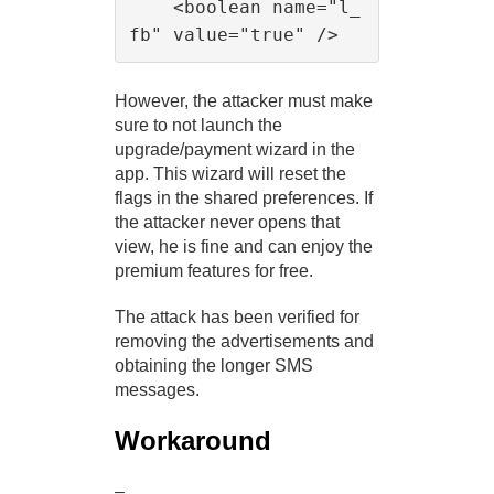
    <boolean name="l_
However, the attacker must make
sure to not launch the
upgrade/payment wizard in the
app. This wizard will reset the
flags in the shared preferences. If
the attacker never opens that
view, he is fine and can enjoy the
premium features for free.
The attack has been verified for
removing the advertisements and
obtaining the longer SMS
messages.
Workaround
–