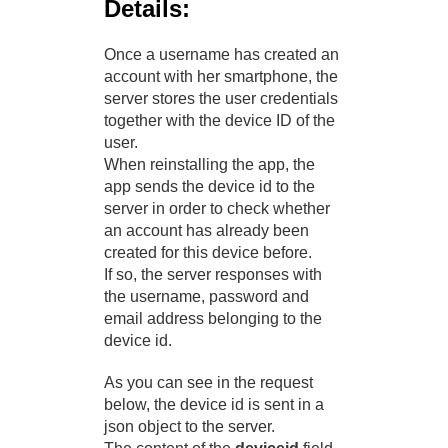
Details:
Once a username has created an
account with her smartphone, the
server stores the user credentials
together with the device ID of the
user.
When reinstalling the app, the
app sends the device id to the
server in order to check whether
an account has already been
created for this device before.
If so, the server responses with
the username, password and
email address belonging to the
device id.
As you can see in the request
below, the device id is sent in a
json object to the server.