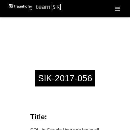
About
Projects
Vulnerability Reports
Events
Jobs
Contact
SIK-2017-056
Title: