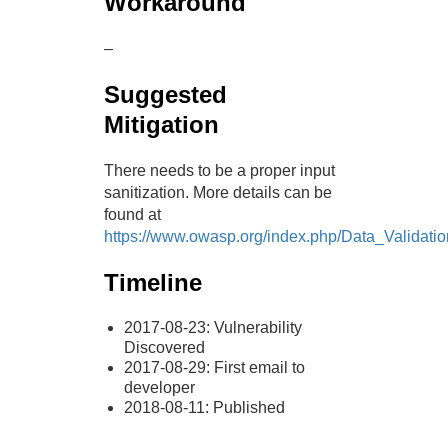
Workaround
–
Suggested
Mitigation
There needs to be a proper input
sanitization. More details can be
found at
https://www.owasp.org/index.php/Data_Validatio
Timeline
2017-08-23: Vulnerability
Discovered
2017-08-29: First email to
developer
2018-08-11: Published