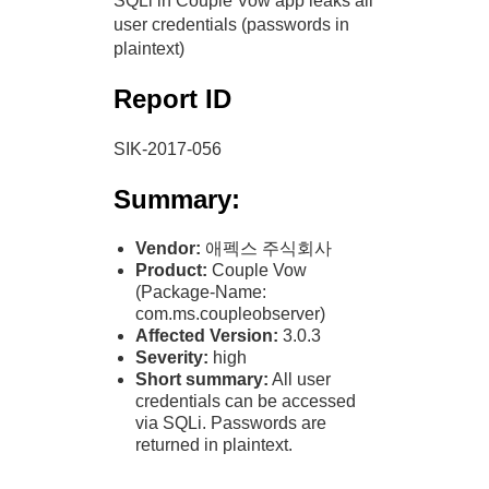
SQLi in Couple Vow app leaks all
user credentials (passwords in
plaintext)
Report ID
SIK-2017-056
Summary:
Vendor:
애펙스 주식회사
Product:
Couple Vow
(Package-Name:
com.ms.coupleobserver)
Affected Version:
3.0.3
Severity:
high
Short summary:
All user
credentials can be accessed
via SQLi. Passwords are
returned in plaintext.