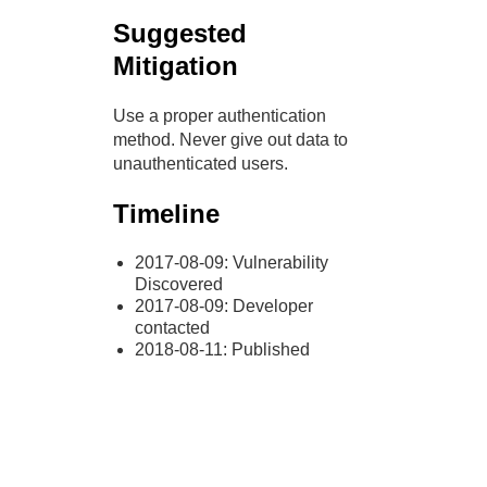
Suggested
Mitigation
Use a proper authentication
method. Never give out data to
unauthenticated users.
Timeline
2017-08-09: Vulnerability
Discovered
2017-08-09: Developer
contacted
2018-08-11: Published