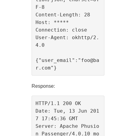
F-8

Content-Length: 28

Host: *****

Connection: close

User-Agent: okhttp/2.
4.0

{"user_email":"foo@ba
Response:
HTTP/1.1 200 OK

Date: Tue, 13 Jun 201
7 17:45:36 GMT

Server: Apache Phusio
n_Passenger/4.0.10 mo