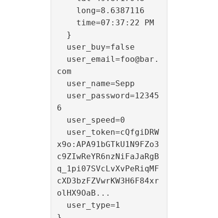
    long=8.6387116

    time=07:37:22 PM

  }

  user_buy=false

  user_email=foo@bar.
com

  user_name=Sepp

  user_password=12345
6

  user_speed=0

  user_token=cQfgiDRW
x9o:APA91bGTkU1N9FZo3
c9ZIwReYR6nzNiFaJaRgB
q_1pi07SVcLvXvPeRiqMF
cXD3bzFZVwrKW3H6F84xr
olHX9OaB...

  user_type=1
