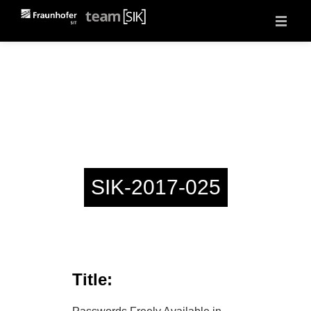
About
Projects
Vulnerability Reports
Events
Jobs
Contact
SIK-2017-025
Title: