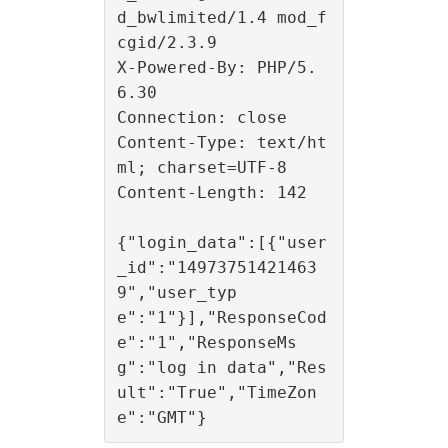
d_bwlimited/1.4 mod_f
cgid/2.3.9

X-Powered-By: PHP/5.
6.30

Connection: close

Content-Type: text/ht
ml; charset=UTF-8

Content-Length: 142

{"login_data":[{"user
_id":"14973751421463
9","user_typ
e":"1"}],"ResponseCod
e":"1","ResponseMs
g":"log in data","Res
ult":"True","TimeZon