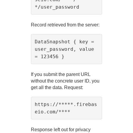
Record retrieved from the server:
DataSnapshot { key = 
user_password, value 
If you submit the parent URL
without the concrete user ID, you
get all the data. Request:
https://*****.firebas
Response left out for privacy