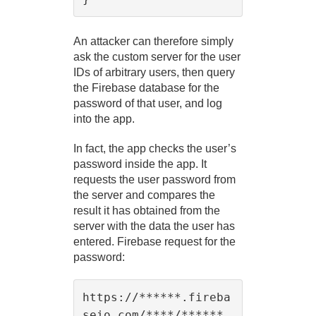
An attacker can therefore simply
ask the custom server for the user
IDs of arbitrary users, then query
the Firebase database for the
password of that user, and log
into the app.
In fact, the app checks the user’s
password inside the app. It
requests the user password from
the server and compares the
result it has obtained from the
server with the data the user has
entered. Firebase request for the
password:
https://******.fireba
seio.com/****/******