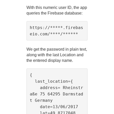
With this numeric user ID, the app
queries the Firebase database:
https://*****.firebas
We get the password in plain text,
along with the last Location and
the entered display name.
{

  last_location={

    address= Rheinstr
aße 75 64295 Darmstad
t Germany

    date=13/06/2017

    lat=49.8717048
