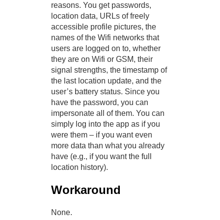
reasons. You get passwords,
location data, URLs of freely
accessible profile pictures, the
names of the Wifi networks that
users are logged on to, whether
they are on Wifi or GSM, their
signal strengths, the timestamp of
the last location update, and the
user’s battery status. Since you
have the password, you can
impersonate all of them. You can
simply log into the app as if you
were them – if you want even
more data than what you already
have (e.g., if you want the full
location history).
Workaround
None.