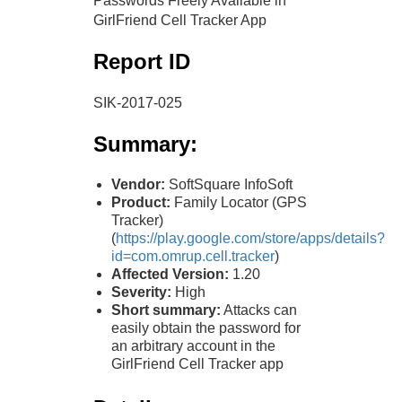
Passwords Freely Available in
GirlFriend Cell Tracker App
Report ID
SIK-2017-025
Summary:
Vendor:
SoftSquare InfoSoft
Product:
Family Locator (GPS
Tracker)
(
https://play.google.com/store/apps/details?
id=com.omrup.cell.tracker
)
Affected Version:
1.20
Severity:
High
Short summary:
Attacks can
easily obtain the password for
an arbitrary account in the
GirlFriend Cell Tracker app