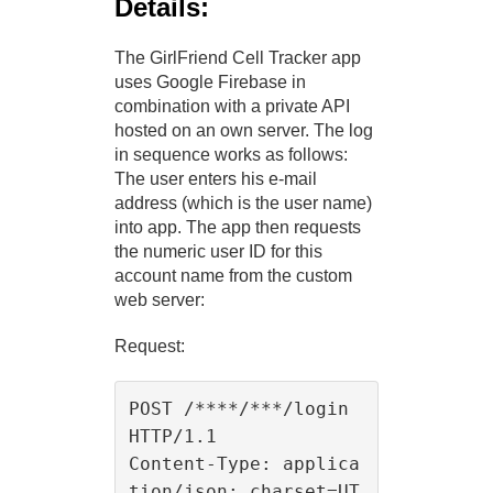
Details:
The GirlFriend Cell Tracker app
uses Google Firebase in
combination with a private API
hosted on an own server. The log
in sequence works as follows:
The user enters his e-mail
address (which is the user name)
into app. The app then requests
the numeric user ID for this
account name from the custom
web server:
Request:
POST /****/***/login 
HTTP/1.1

Content-Type: applica
tion/json; charset=UT