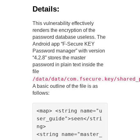
Details:
This vulnerability effectively
renders the encryption of the
password database useless. The
Android app “F-Secure KEY
Password manager” with version
“4.2.8” stores the master
password in plain text inside the
file
/data/data/com.fsecure.key/shared_
A basic outline of the file is as
follows:
<map> <string name="u
ser_guide">seen</stri
ng>

<string name="master_