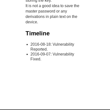
storing the key.
It is not a good idea to save the
master password or any
derivations in plain text on the
device.
Timeline
2016-08-18: Vulnerability
Reported.
2016-09-07: Vulnerability
Fixed.