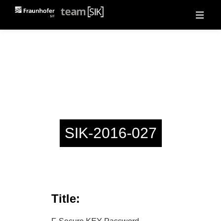
About
Projects
Vulnerability Reports
Events
Jobs
Contact
SIK-2016-027
Title: