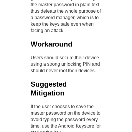
the master password in plain text
thus defeats the whole purpose of
a password manager, which is to
keep the keys safe even when
facing an attack.
Workaround
Users should secure their device
using a strong unlocking PIN and
should never root their devices.
Suggested
Mitigation
If the user chooses to save the
master password on the device to
avoid typing the password every
time, use the Android Keystore for