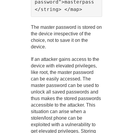
password">masterpass
The master password is stored on
the device irrespective of the
choice, not to save it on the
device.
If an attacker gains access to the
device with elevated privileges,
like root, the master password
can be easily accessed. The
master password can be used to
unlock all saved passwords and
thus makes the stored passwords
accessible to the attacker. This
situation can arise when a
stolen/lost phone can be
exploited with a vulnerability to
get elevated privileges. Storing