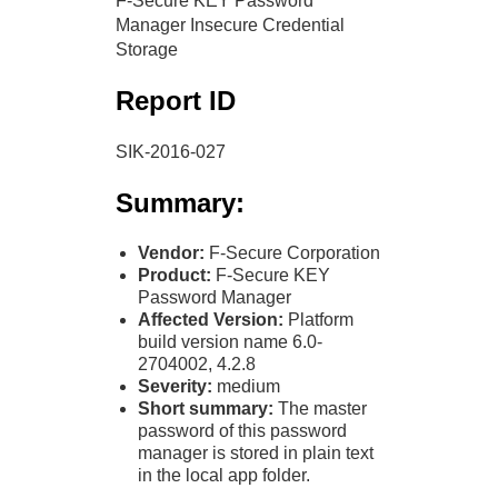
F-Secure KEY Password
Manager Insecure Credential
Storage
Report ID
SIK-2016-027
Summary:
Vendor:
F-Secure Corporation
Product:
F-Secure KEY
Password Manager
Affected Version:
Platform
build version name 6.0-
2704002, 4.2.8
Severity:
medium
Short summary:
The master
password of this password
manager is stored in plain text
in the local app folder.