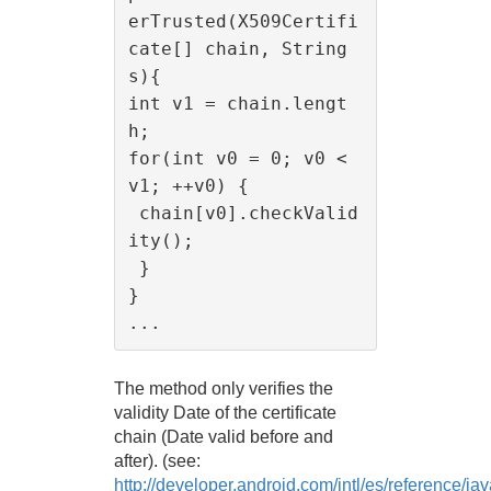
erTrusted(X509Certifi
cate[] chain, String 
s){

int v1 = chain.lengt
h;

for(int v0 = 0; v0 < 
v1; ++v0) {

 chain[v0].checkValid
ity();

 }

}

The method only verifies the
validity Date of the certificate
chain (Date valid before and
after). (see:
http://developer.android.com/intl/es/reference/j