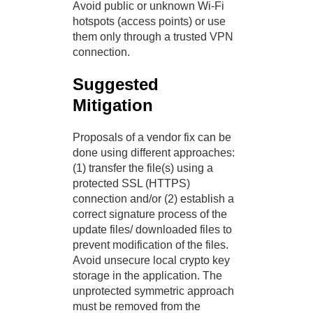
Avoid public or unknown Wi-Fi
hotspots (access points) or use
them only through a trusted VPN
connection.
Suggested
Mitigation
Proposals of a vendor fix can be
done using different approaches:
(1) transfer the file(s) using a
protected SSL (HTTPS)
connection and/or (2) establish a
correct signature process of the
update files/ downloaded files to
prevent modification of the files.
Avoid unsecure local crypto key
storage in the application. The
unprotected symmetric approach
must be removed from the