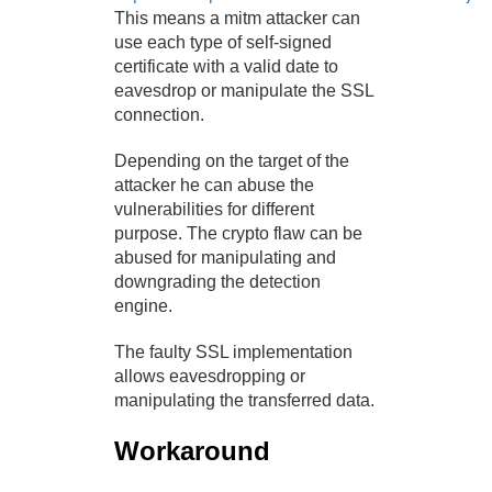
This means a mitm attacker can
use each type of self-signed
certificate with a valid date to
eavesdrop or manipulate the SSL
connection.
Depending on the target of the
attacker he can abuse the
vulnerabilities for different
purpose. The crypto flaw can be
abused for manipulating and
downgrading the detection
engine.
The faulty SSL implementation
allows eavesdropping or
manipulating the transferred data.
Workaround