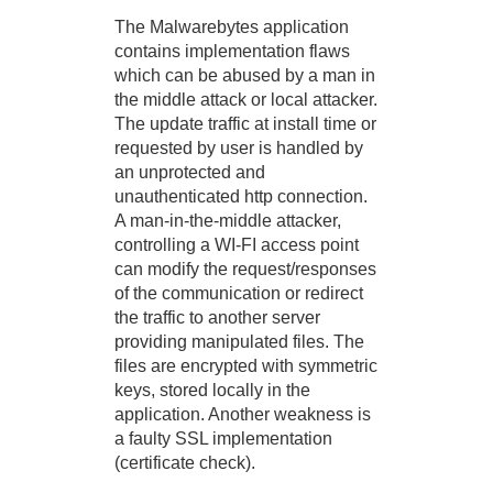
The Malwarebytes application
contains implementation flaws
which can be abused by a man in
the middle attack or local attacker.
The update traffic at install time or
requested by user is handled by
an unprotected and
unauthenticated http connection.
A man-in-the-middle attacker,
controlling a WI-FI access point
can modify the request/responses
of the communication or redirect
the traffic to another server
providing manipulated files. The
files are encrypted with symmetric
keys, stored locally in the
application. Another weakness is
a faulty SSL implementation
(certificate check).