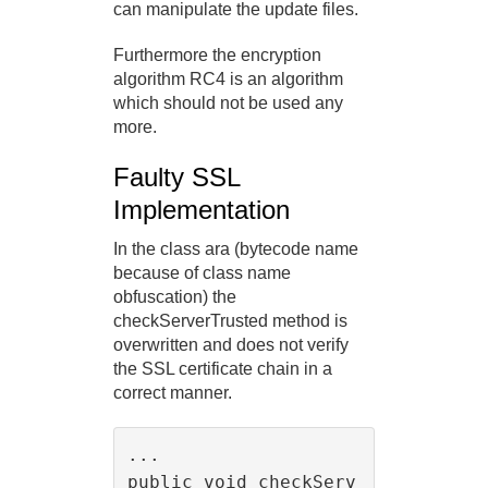
can manipulate the update files.
Furthermore the encryption
algorithm RC4 is an algorithm
which should not be used any
more.
Faulty SSL
Implementation
In the class ara (bytecode name
because of class name
obfuscation) the
checkServerTrusted method is
overwritten and does not verify
the SSL certificate chain in a
correct manner.
...

public void checkServ