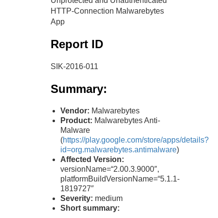
Unprotected and Unauthenticated
HTTP-Connection Malwarebytes
App
Report ID
SIK-2016-011
Summary:
Vendor:
Malwarebytes
Product:
Malwarebytes Anti-
Malware
(
https://play.google.com/store/apps/details?
id=org.malwarebytes.antimalware
)
Affected Version:
versionName=“2.00.3.9000″,
platformBuildVersionName=“5.1.1-
1819727″
Severity:
medium
Short summary: