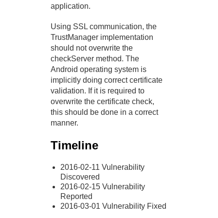
application.
Using SSL communication, the
TrustManager implementation
should not overwrite the
checkServer method. The
Android operating system is
implicitly doing correct certificate
validation. If it is required to
overwrite the certificate check,
this should be done in a correct
manner.
Timeline
2016-02-11 Vulnerability
Discovered
2016-02-15 Vulnerability
Reported
2016-03-01 Vulnerability Fixed