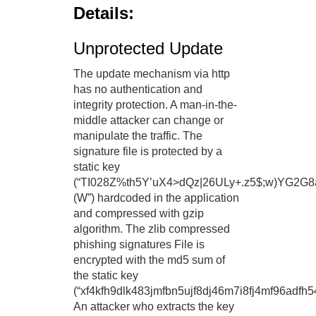
Details:
Unprotected Update
The update mechanism via http
has no authentication and
integrity protection. A man-in-the-
middle attacker can change or
manipulate the traffic. The
signature file is protected by a
static key
(“TI028Z%th5Y’uX4>dQz|26ULy+.z5$;w)YG2G8a
(W”) hardcoded in the application
and compressed with gzip
algorithm. The zlib compressed
phishing signatures File is
encrypted with the md5 sum of
the static key
(“xf4kfh9dlk483jmfbn5ujf8dj46m7i8fj4mf96adfh54
An attacker who extracts the key