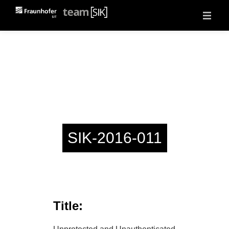
About
Projects
Vulnerability Reports
Events
Jobs
Contact
SIK-2016-011
Title: