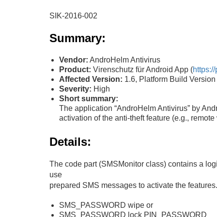
SIK-2016-002
Summary:
Vendor:
AndroHelm Antivirus
Product:
Virenschutz für Android App (
https:
Affected Version:
1.6, Platform Build Versi
Severity:
High
Short summary:
The application “AndroHelm Antivirus” by Andr
activation of the anti-theft feature (e.g., remot
Details:
The code part (SMSMonitor class) contains a logic
use
prepared SMS messages to activate the features. I
SMS_PASSWORD wipe or
SMS_PASSWORD lock PIN_PASSWORD