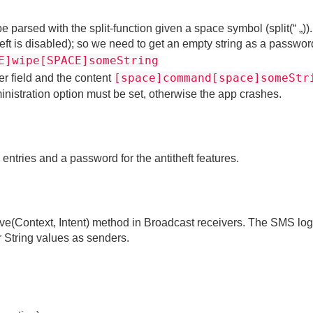
 parsed with the split-function given a space symbol (split(“ „))
eft is disabled); so we need to get an empty string as a passwo
E]wipe[SPACE]someString
[space]command[space]someStr
r field and the content
inistration option must be set, otherwise the app crashes.
 entries and a password for the antitheft features.
eive(Context, Intent) method in Broadcast receivers. The SMS log
String values as senders.