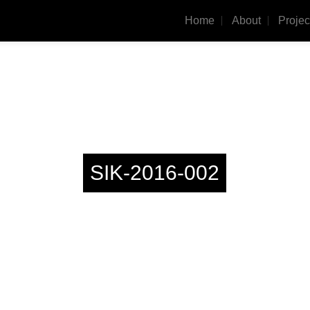
Home
About
Projec
SIK-2016-002