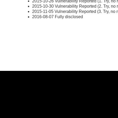
2015-10-26 Vulnerability Reported (1. Try, no 
2015-10-30 Vulnerability Reported (2. Try, no 
2015-11-05 Vulnerability Reported (3. Try, no 
2016-08-07 Fully disclosed