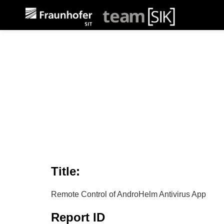
Title:
Remote Control of AndroHelm Antivirus App
Report ID