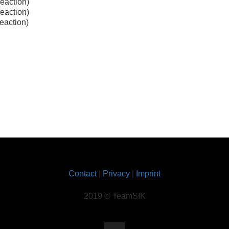
reaction)
reaction)
reaction)
Contact
|
Privacy
|
Imprint
2019 © TeamSIK