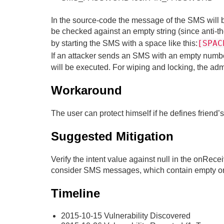
In the source-code the message of the SMS will be
be checked against an empty string (since anti-th
[SPAC
by starting the SMS with a space like this:
If an attacker sends an SMS with an empty numbe
will be executed. For wiping and locking, the adm
Workaround
The user can protect himself if he defines friend’s
Suggested Mitigation
Verify the intent value against null in the onRec
consider SMS messages, which contain empty or 
Timeline
2015-10-15 Vulnerability Discovered