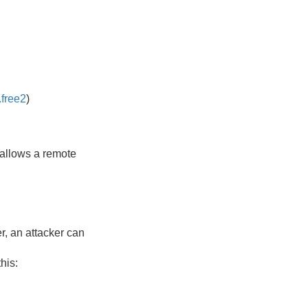
.free2
)
 allows a remote
r, an attacker can
his: