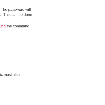
. The password will
rd. This can be done
ing
the command
ic must also