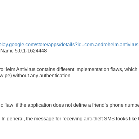
//play.google.com/store/apps/details?id=com.androhelm.antivirus
on Name 5.0.1-1624448
oHelm Antivirus contains different implementation flaws, which
e wipe) without any authentication.
 flaw: if the application does not define a friend’s phone numbe
n general, the message for receiving anti-theft SMS looks like t