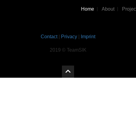
Home
About
Projec
Contact
|
Privacy
|
Imprint
2019 © TeamSIK