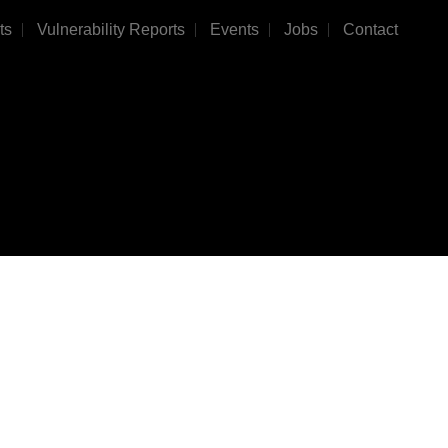
ts
Vulnerability Reports
Events
Jobs
Contact